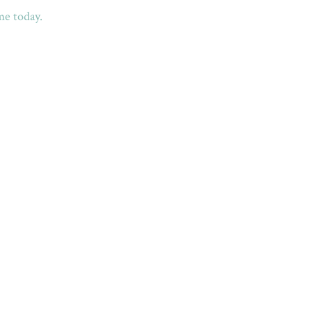
me today.