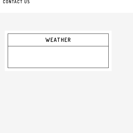
CONTACT US
Primary
WEATHER
Sidebar