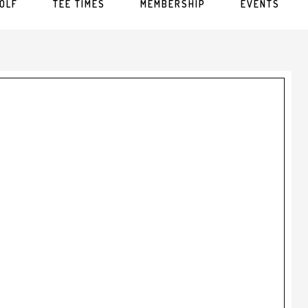
OLF
TEE TIMES
MEMBERSHIP
EVENTS