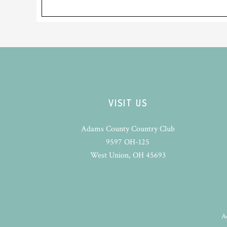
Footer
VISIT US
Adams County Country Club
9597 OH-125
West Union, OH 45693
A