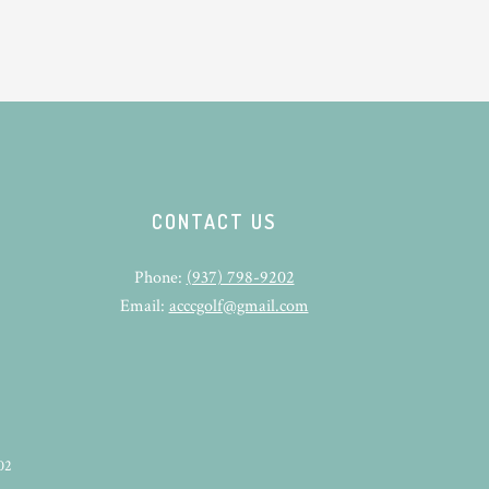
CONTACT US
Phone:
(937) 798-9202
Email:
acccgolf@gmail.com
02