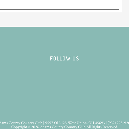
FOLLOW US
dams County Country Club | 9597 OH-125 West Union, OH 45693 | (937) 798-92
Copyright © 2026 Adams County Country Club All Rights Reserved.