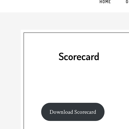
HOME
G
Scorecard
Download Scorecard