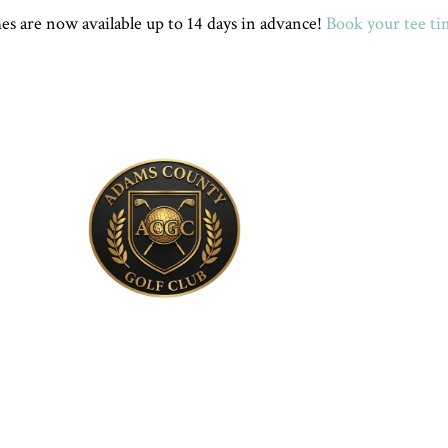
s are now available up to 14 days in advance!
Book your tee ti