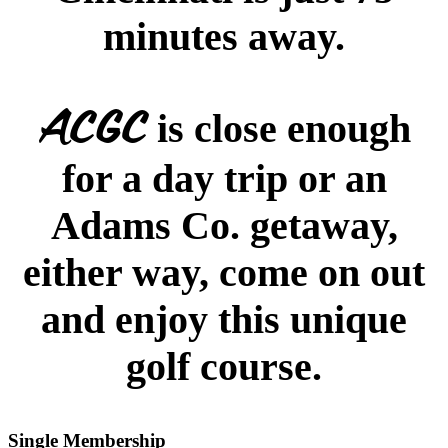
minutes away.
ACGC
is close enough
for a day trip or an
Adams Co. getaway,
either way, come on out
and enjoy this unique
golf course.
Single Membership