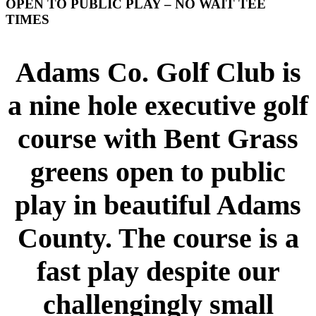
OPEN TO PUBLIC PLAY – NO WAIT TEE
TIMES
Adams Co. Golf Club is
a nine hole executive golf
course with Bent Grass
greens open to public
play in beautiful Adams
County. The course is a
fast play despite our
challengingly small