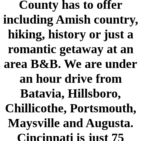
County has to offer
including Amish country,
hiking, history or just a
romantic getaway at an
area B&B. We are under
an hour drive from
Batavia, Hillsboro,
Chillicothe, Portsmouth,
Maysville and Augusta.
Cincinnati is just 75