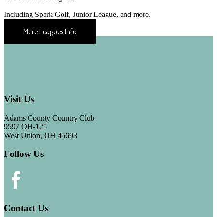
Including Spark Golf, Junior League, and more.
More Leagues Info
Footer
Visit Us
Adams County Country Club
9597 OH-125
West Union, OH 45693
Follow Us
Contact Us