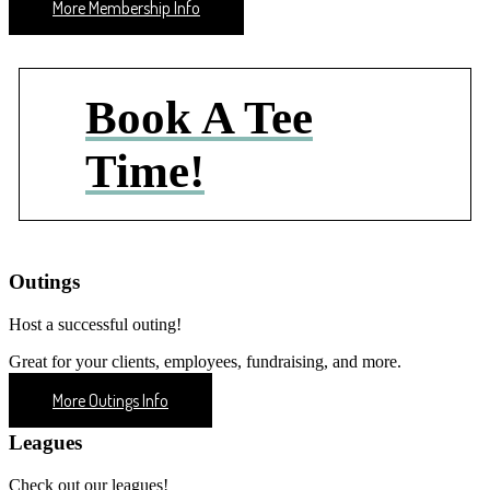
More Membership Info
Book A Tee
Time!
Outings
Host a successful outing!
Great for your clients, employees, fundraising, and more.
More Outings Info
Leagues
Check out our leagues!