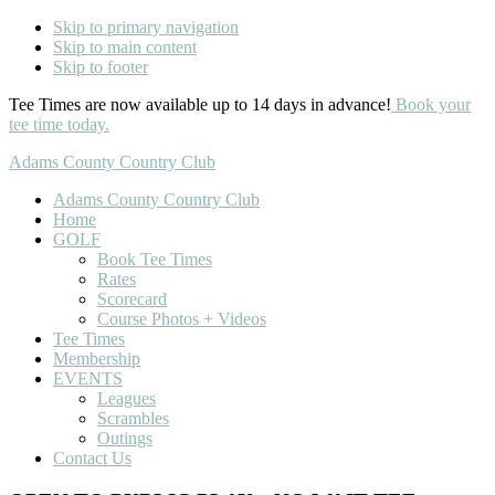
Skip to primary navigation
Skip to main content
Skip to footer
Tee Times are now available up to 14 days in advance!
Book your
tee time today.
Adams County Country Club
Adams County Country Club
Home
GOLF
Book Tee Times
Rates
Scorecard
Course Photos + Videos
Tee Times
Membership
EVENTS
Leagues
Scrambles
Outings
Contact Us