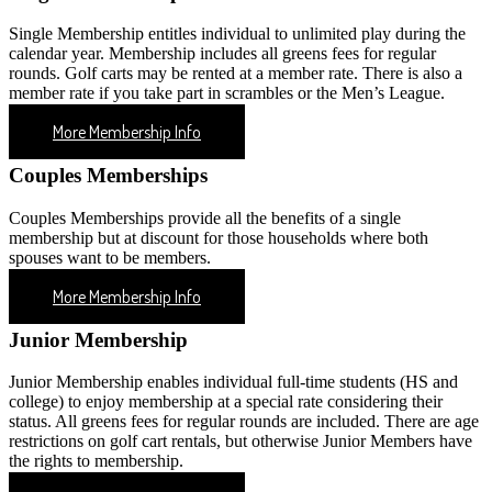
Single Membership entitles individual to unlimited play during the
calendar year. Membership includes all greens fees for regular
rounds. Golf carts may be rented at a member rate. There is also a
member rate if you take part in scrambles or the Men’s League.
More Membership Info
Couples Memberships
Couples Memberships provide all the benefits of a single
membership but at discount for those households where both
spouses want to be members.
More Membership Info
Junior Membership
Junior Membership enables individual full-time students (HS and
college) to enjoy membership at a special rate considering their
status. All greens fees for regular rounds are included. There are age
restrictions on golf cart rentals, but otherwise Junior Members have
the rights to membership.