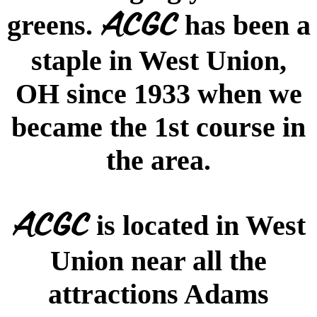
ACGC
greens.
has been a
staple in West Union,
OH since 1933 when we
became the 1st course in
the area.
ACGC
is located in West
Union near all the
attractions Adams